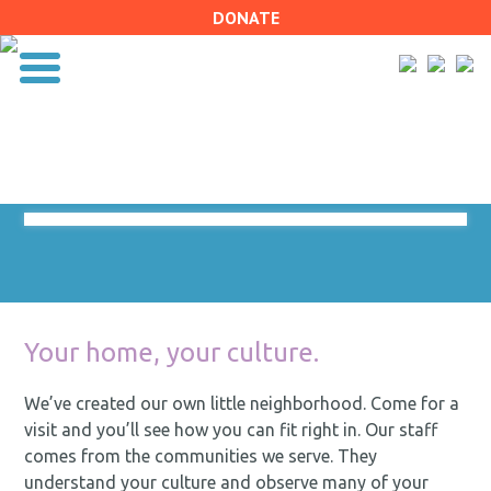
DONATE
Your home, your culture.
We’ve created our own little neighborhood. Come for a
visit and you’ll see how you can fit right in. Our staff
comes from the communities we serve. They
understand your culture and observe many of your