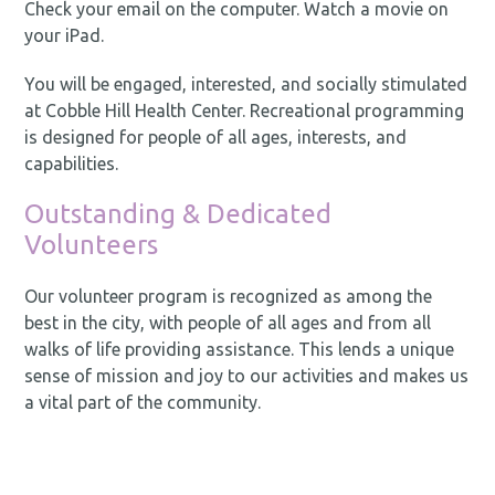
Check your email on the computer. Watch a movie on
your iPad.
You will be engaged, interested, and socially stimulated
at Cobble Hill Health Center. Recreational programming
is designed for people of all ages, interests, and
capabilities.
Outstanding & Dedicated
Volunteers
Our volunteer program is recognized as among the
best in the city, with people of all ages and from all
walks of life providing assistance. This lends a unique
sense of mission and joy to our activities and makes us
a vital part of the community.