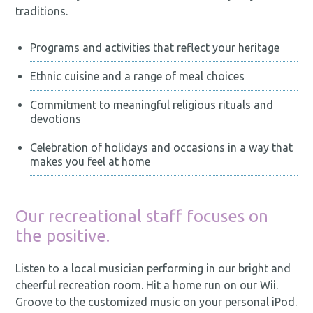
traditions.
Programs and activities that reflect your heritage
Ethnic cuisine and a range of meal choices
Commitment to meaningful religious rituals and
devotions
Celebration of holidays and occasions in a way that
makes you feel at home
Our recreational staff focuses on
the positive.
Listen to a local musician performing in our bright and
cheerful recreation room. Hit a home run on our Wii.
Groove to the customized music on your personal iPod.