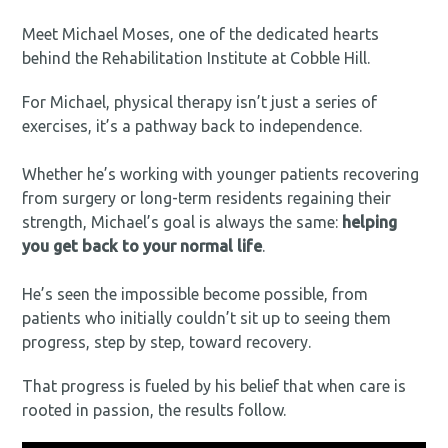
Meet Michael Moses, one of the dedicated hearts
behind the Rehabilitation Institute at Cobble Hill.
For Michael, physical therapy isn’t just a series of
exercises, it’s a pathway back to independence.⁠
Whether he’s working with younger patients recovering
from surgery or long-term residents regaining their
strength, Michael’s goal is always the same:
helping
you get back to your normal life
.⁠
He’s seen the impossible become possible, from
patients who initially couldn’t sit up to seeing them
progress, step by step, toward recovery.
That progress is fueled by his belief that when care is
rooted in passion, the results follow.⁠