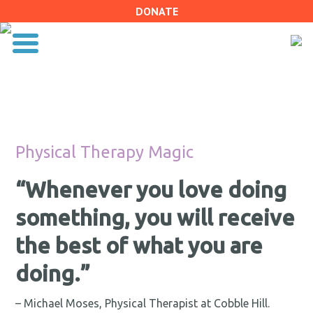
DONATE
Physical Therapy Magic
“Whenever you love doing
something, you will receive
the best of what you are
doing.”
– Michael Moses, Physical Therapist at Cobble Hill.