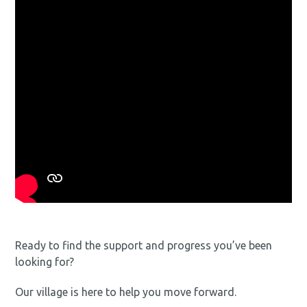
Ready to find the support and progress you’ve been
looking for?
Our village is here to help you move forward.